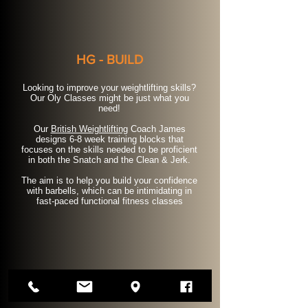
HG - BUILD
Looking to improve your weightlifting skills?
Our Oly Classes might be just what you
need!
Our
British Weightlifting
Coach James
designs 6-8 week training blocks that
focuses on the skills needed to be proficient
in both the Snatch and the Clean & Jerk.
The aim is to help you build your confidence
with barbells, which can be intimidating in
fast-paced functional fitness classes