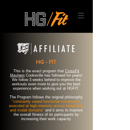
HG - FIT
This is the exact program that
CrossFit
Mayhem
Cookeville has followed for years!
We follow 3 weeks behind to improve the
workouts even more to give you the best
experience when working out at HGFIT.
The Program follows the original philosophy
"constantly varied functional movements
executed at high intensity across broad time
and modal domains"
and it aims to improve
the overall fitness of its participants by
increasing their work capacity