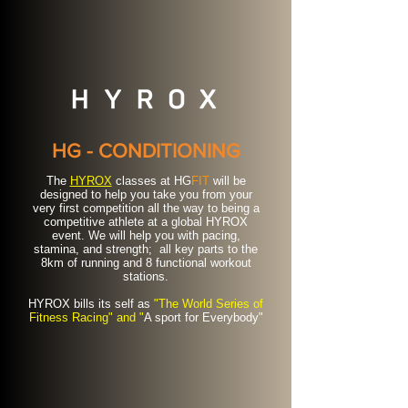
HG - CONDITIONING
The
HYROX
classes at HG
FIT
will be
designed to help you take you from your
very first competition all the way to being a
competitive athlete at a global HYROX
event. We will help you with pacing,
stamina, and strength; all key parts to the
8km of running and 8 functional workout
stations.
HYROX bills its self as
"The World Series of
Fitness Racing" and "
A sport for Everybody"